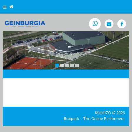

MatchZO © 2026
Bratpack – The Online Performers